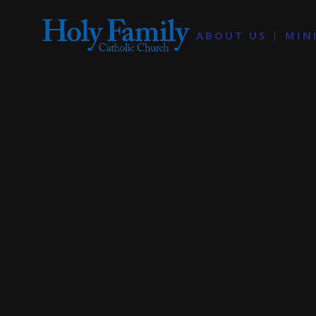
ABOUT US
MIN