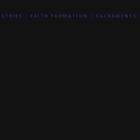
ISTRIES
FAITH FORMATION
SACRAMENTS