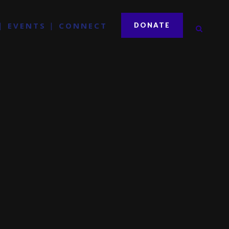
EVENTS
CONNECT
DONATE