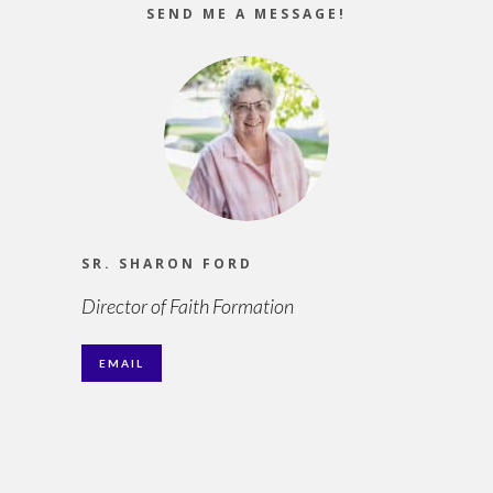
SEND ME A MESSAGE!
SR. SHARON FORD
Director of Faith Formation
EMAIL