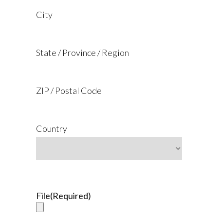
City
State / Province / Region
ZIP / Postal Code
Country
File
(Required)