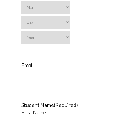
Month
Day
Year
Email
Student Name
(Required)
First Name