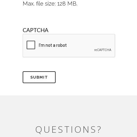
Max. file size: 128 MB.
CAPTCHA
QUESTIONS?