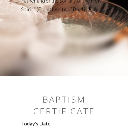
Father and of the Son and of the Holy
Spirit.” (From the rite of Baptism)
BAPTISM
CERTIFICATE
Today's Date