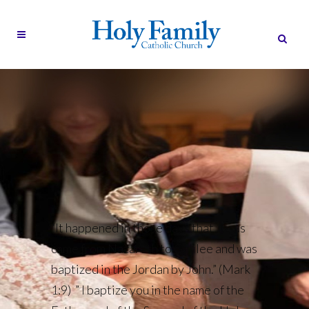
“It happened in those days that Jesus
came from Nazareth to Galilee and was
baptized in the Jordan by John.” (Mark
1:9) ” I baptize you in the name of the