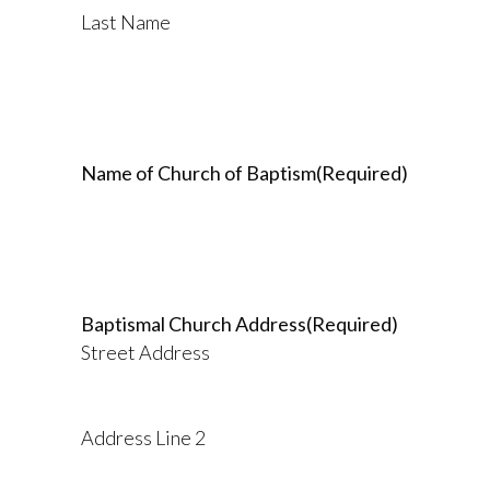
Last Name
Name of Church of Baptism
(Required)
Baptismal Church Address
(Required)
Street Address
Address Line 2