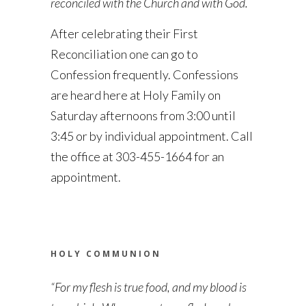
reconciled with the Church and with God.
After celebrating their First
Reconciliation one can go to
Confession frequently. Confessions
are heard here at Holy Family on
Saturday afternoons from 3:00 until
3:45 or by individual appointment. Call
the office at 303-455-1664 for an
appointment.
HOLY COMMUNION
“For my flesh is true food, and my blood is