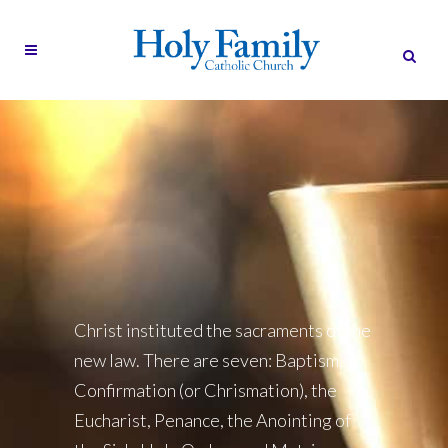
Christ instituted the sacraments of the
new law. There are seven: Baptism,
Confirmation (or Chrismation), the
Eucharist, Penance, the Anointing of