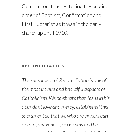
Communion, thus restoring the original
order of Baptism, Confirmation and
First Eucharist as it was in the early
church up until 1910.
RECONCILIATION
The sacrament of Reconciliation is one of
the most unique and beautiful aspects of
Catholicism. We celebrate that Jesus in his
abundant love and mercy, established this
sacrament so that we who are sinners can
obtain forgiveness for our sins and be