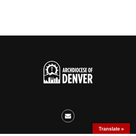
Translate »