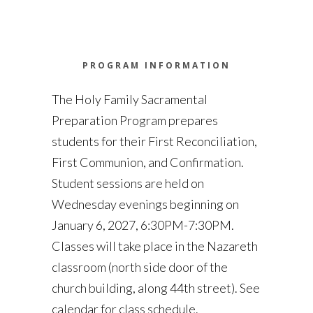
PROGRAM INFORMATION
The Holy Family Sacramental
Preparation Program prepares
students for their First Reconciliation,
First Communion, and Confirmation.
Student sessions are held on
Wednesday evenings beginning on
January 6, 2027, 6:30PM-7:30PM.
Classes will take place in the Nazareth
classroom (north side door of the
church building, along 44th street). See
calendar for class schedule.