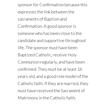
sponsor for Confirmation because this
expresses the link between the
sacraments of Baptism and
Confirmation. A good sponsor is
someone who has been close to the
candidate and supportive throughout
life. The sponsor must have been
Baptized Catholic, receive Holy
Communion regularly, and have been
confirmed. They must be at least 16
years old, and a good role model of the
Catholic faith. If they are married, they
must have received the Sacrament of
Matrimony in the Catholic faith.