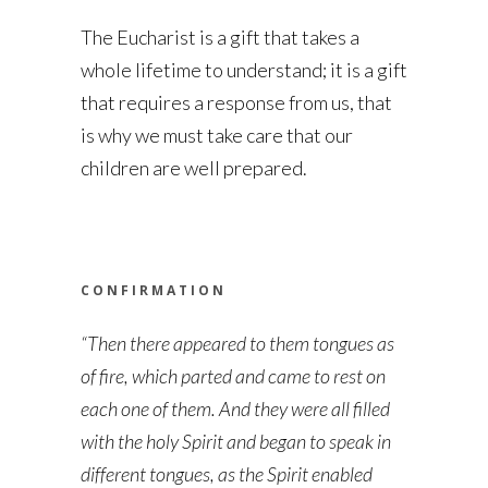
The Eucharist is a gift that takes a
whole lifetime to understand; it is a gift
that requires a response from us, that
is why we must take care that our
children are well prepared.
CONFIRMATION
“Then there appeared to them tongues as
of fire, which parted and came to rest on
each one of them. And they were all filled
with the holy Spirit and began to speak in
different tongues, as the Spirit enabled