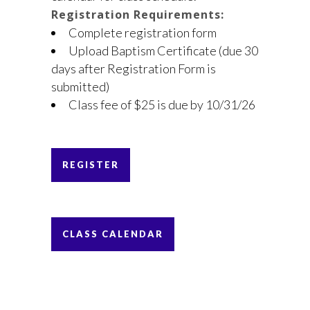
Registration Requirements:
Complete registration form
Upload Baptism Certificate (due 30
days after Registration Form is
submitted)
Class fee of $25 is due by 10/31/26
REGISTER
CLASS CALENDAR