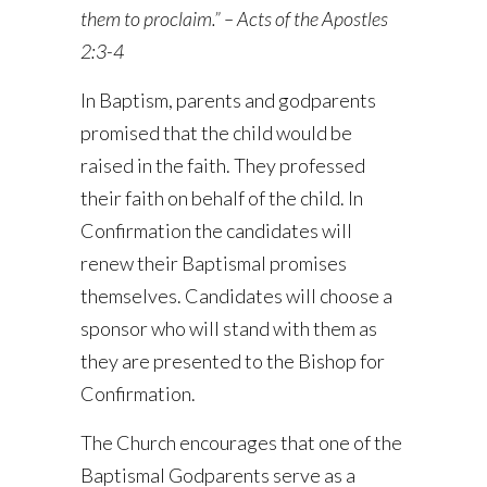
them to proclaim.” – Acts of the Apostles
2:3-4
In Baptism, parents and godparents
promised that the child would be
raised in the faith. They professed
their faith on behalf of the child. In
Confirmation the candidates will
renew their Baptismal promises
themselves. Candidates will choose a
sponsor who will stand with them as
they are presented to the Bishop for
Confirmation.
The Church encourages that one of the
Baptismal Godparents serve as a