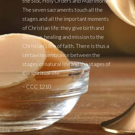
the Sick, Holy Orders and Matrimony.
The seven sacraments touch all the
stages and all the important moments
of Christian life: they give birth and
increase, healing and mission to the
Christian’s life of faith. There is thus a
certain resemblance between the
stages of natural life and the stages of
the spiritual life.
– CCC 1210