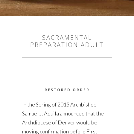
SACRAMENTAL
PREPARATION ADULT
RESTORED ORDER
In the Spring of 2015 Archbishop
Samuel J. Aquila announced that the
Archdiocese of Denver would be
moving confirmation before First