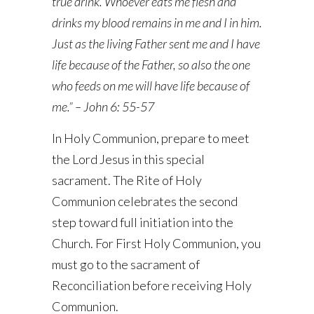
true drink. Whoever eats me flesh and
drinks my blood remains in me and I in him.
Just as the living Father sent me and I have
life because of the Father, so also the one
who feeds on me will have life because of
me.” – John 6: 55-57
In Holy Communion, prepare to meet
the Lord Jesus in this special
sacrament. The Rite of Holy
Communion celebrates the second
step toward full initiation into the
Church. For First Holy Communion, you
must go to the sacrament of
Reconciliation before receiving Holy
Communion.