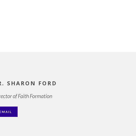
R. SHARON FORD
rector of Faith Formation
EMAIL