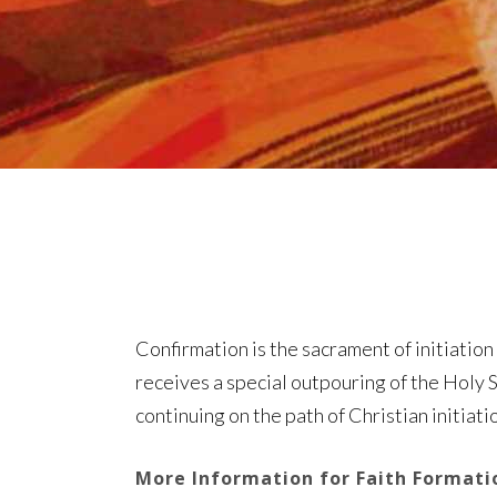
Confirmation is the sacrament of initiation
receives a special outpouring of the Holy 
continuing on the path of Christian initiati
More Information for Faith Formati