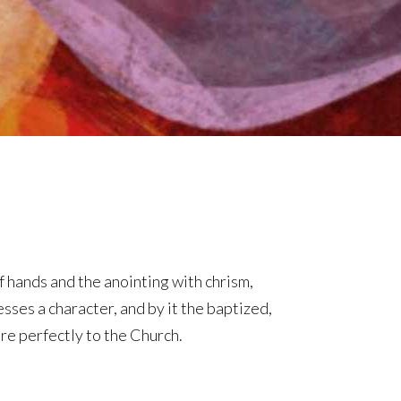
f hands and the anointing with chrism,
sses a character, and by it the baptized,
ore perfectly to the Church.