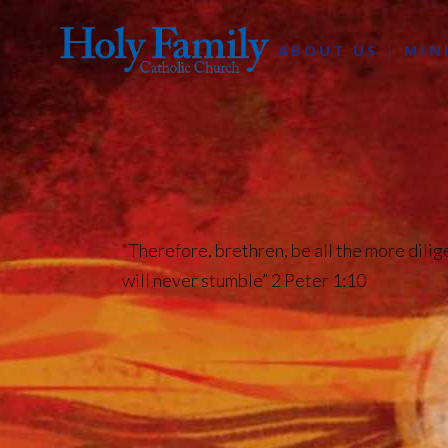
ABOUT US
MIN
“Therefore, brethren, be all the more dilig
will never stumble” 2 Peter 1:10