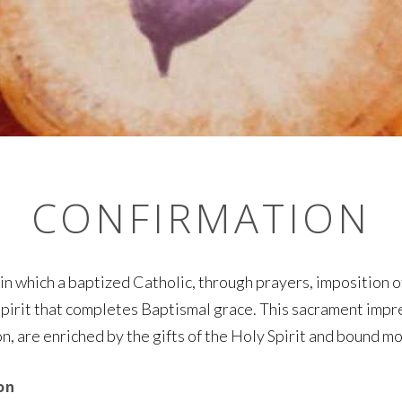
CONFIRMATION
 in which a baptized Catholic, through prayers, imposition o
Spirit that completes Baptismal grace. This sacrament impre
on, are enriched by the gifts of the Holy Spirit and bound m
on