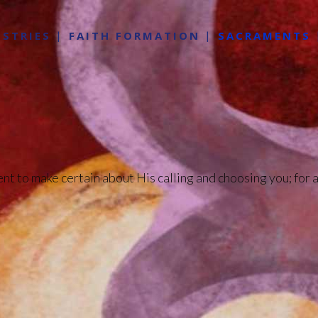
ISTRIES
FAITH FORMATION
SACRAMENTS
ent to make certain about His calling and choosing you; for a