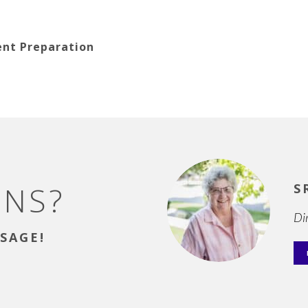
ent Preparation
ONS?
S
Di
SAGE!