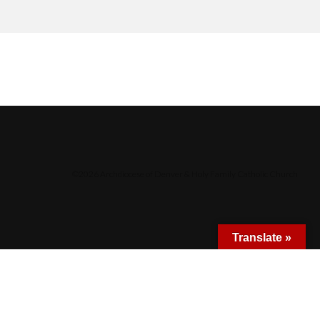
©
2026 Archdiocese of Denver & Holy Family Catholic Church
Translate »