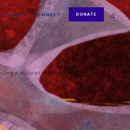
EVENTS
CONNECT
DONATE
s long as you practice these things, you