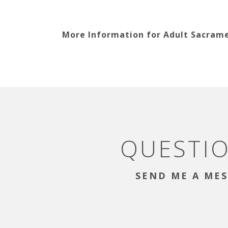
More Information for Adult Sacram
QUESTI
SEND ME A MES