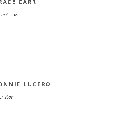
RACE CARR
ceptionist
ONNIE LUCERO
cristan