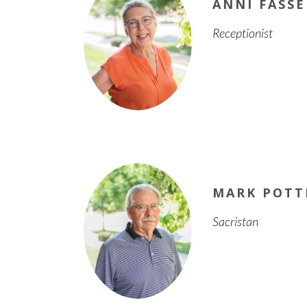
ANNI FASSE
Receptionist
MARK POTT
Sacristan