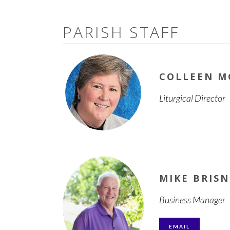
PARISH STAFF
COLLEEN 
Liturgical Director
MIKE BRIS
Business Manager
EMAIL