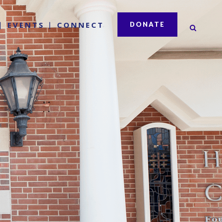
EVENTS
CONNECT
DONATE