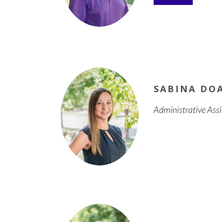
SABINA DO
Administrative Ass