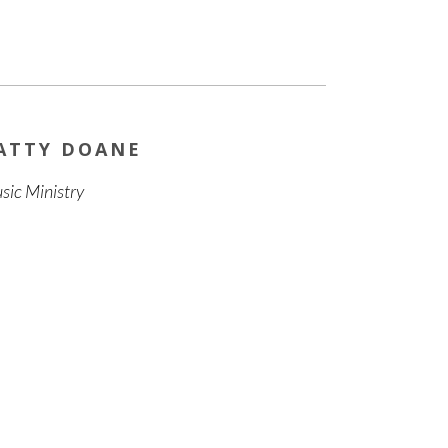
ATTY DOANE
sic Ministry