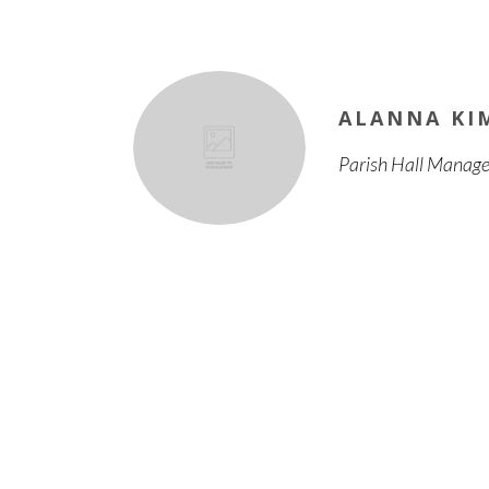
ALANNA KI
Parish Hall Manage