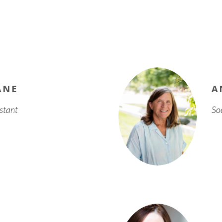
ANE
A
istant
So