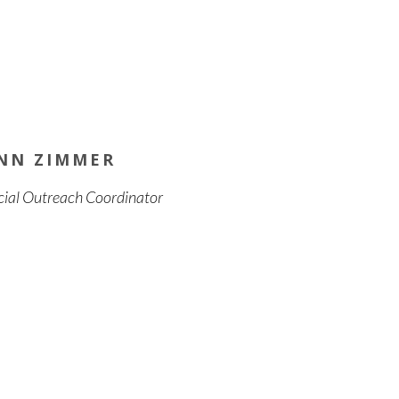
NN ZIMMER
cial Outreach Coordinator