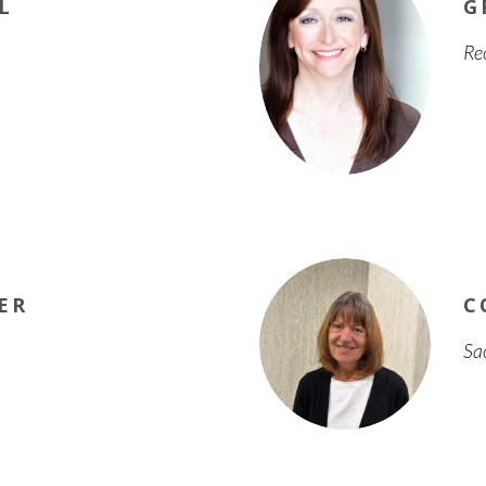
L
G
Re
ER
C
Sa