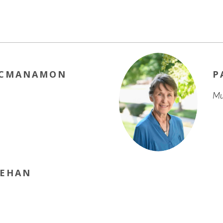
MCMANAMON
P
Mu
NEHAN