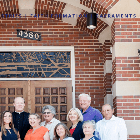
ISTRIES
FAITH FORMATION
SACRAMENTS