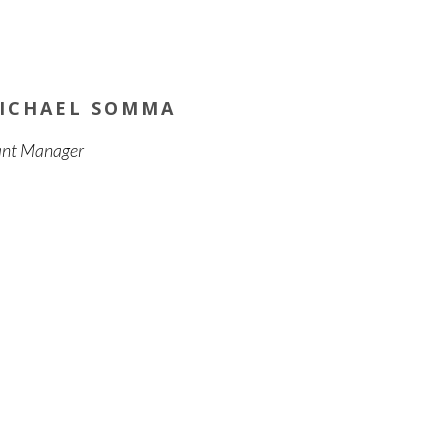
ICHAEL SOMMA
ant Manager