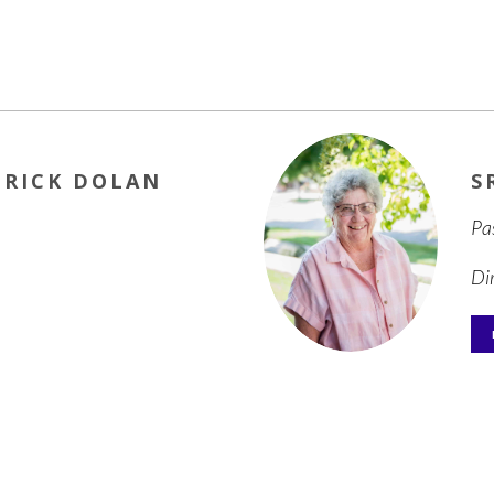
TRICK DOLAN
S
Pa
Di