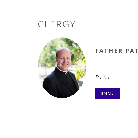
CLERGY
FATHER PA
Pastor
EMAIL