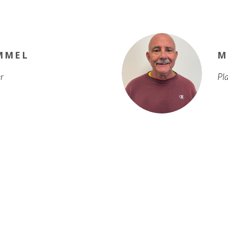
MMEL
M
r
Pl