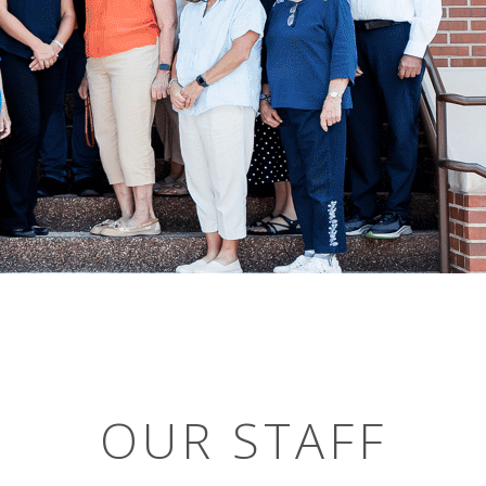
OUR STAFF