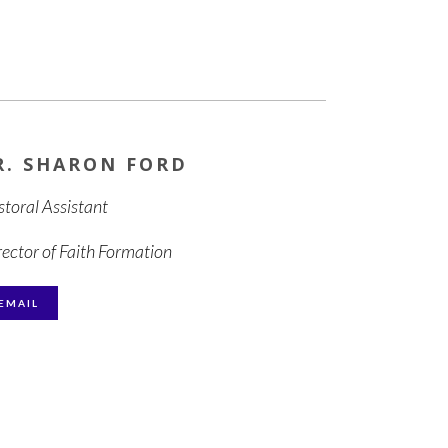
R. SHARON FORD
storal Assistant
rector of Faith Formation
EMAIL