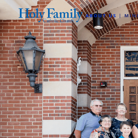
ABOUT US
MIN